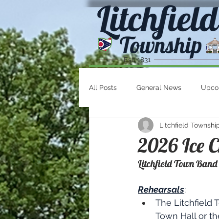
Est. 1831
All Posts
General News
Upco
Litchfield Townshi
2026 Ice C
Litchfield Town Band
Rehearsals
:
The Litchfield 
Town Hall or t