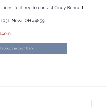
stions, feel free to contact Cindy Bennett:
 1031, Nova, OH 44859
l.com
 about the town band