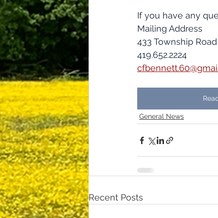
If you have any que
​​Mailing Address
433 Township Road
419.652.2224
cfbennett.60@gmai
Read
General News
Recent Posts