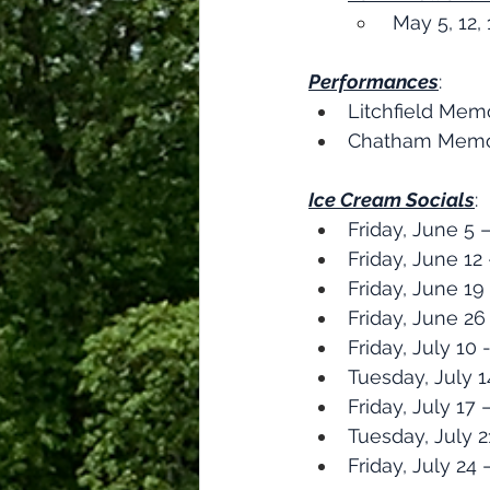
 May 5, 12,
Performances
:​
Litchfield Mem
Chatham Memori
Ice Cream Socials
:
Friday, June 5
Friday, June 1
Friday, June 1
Friday, June 26
Friday, July 10
Tuesday, July
Friday, July 17
Tuesday, July 
Friday, July 24