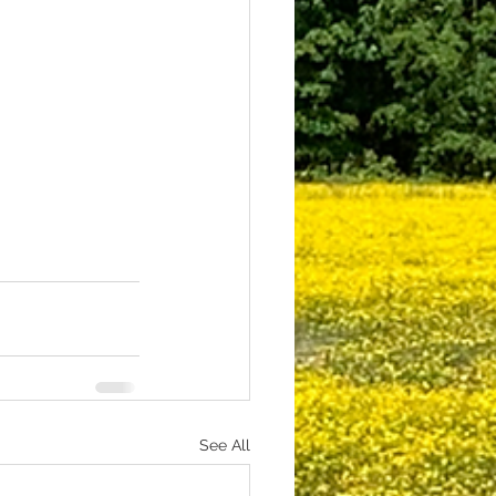
See All