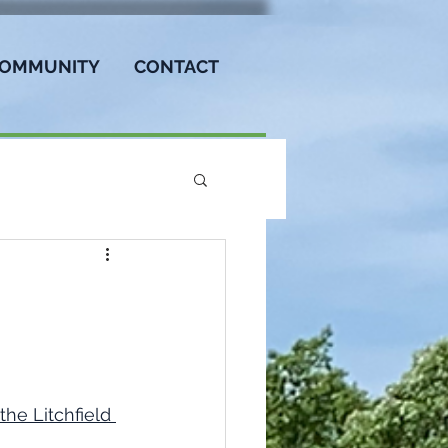
OMMUNITY
CONTACT
the Litchfield 