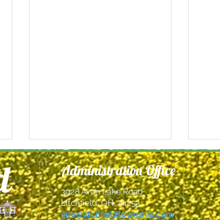
Administration Office
3928 Avon Lake Road
Litchfield, OH 44253
info@litchfieldtownship.com