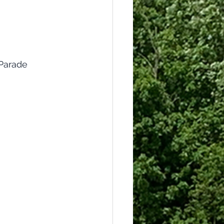
Parade 