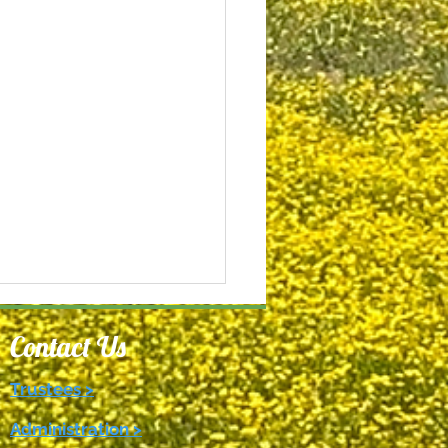
Contact Us
Trustees >
Administration >