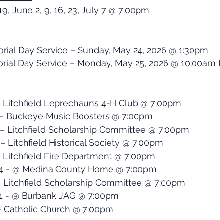
 19, June 2, 9, 16, 23, July 7 @ 7:00pm 
orial Day Service – Sunday, May 24, 2026 @ 1:30pm
al Day Service – Monday, May 25, 2026 @ 10:00am 
 – Litchfield Leprechauns 4-H Club @ 7:00pm
2 – Buckeye Music Boosters @ 7:00pm
9 – Litchfield Scholarship Committee @ 7:00pm
 – Litchfield Historical Society @ 7:00pm
 - Litchfield Fire Department @ 7:00pm
 14 - @ Medina County Home @ 7:00pm
 – Litchfield Scholarship Committee @ 7:00pm
21 - @ Burbank JAG @ 7:00pm
 – Catholic Church @ 7:00pm