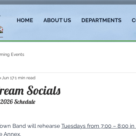
HOME
ABOUT US
DEPARTMENTS
C
ming Events
p
Jun 17
1 min read
ream Socials
 2026 Schedule
Town Band will rehearse 
Tuesdays from 7:00 – 8:00 in 
he Annex
.