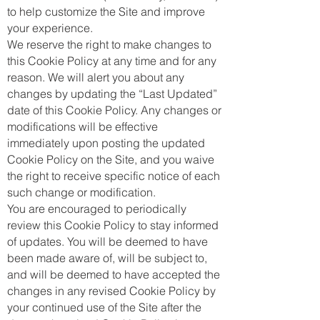
to help customize the Site and improve
your experience.
We reserve the right to make changes to
this Cookie Policy at any time and for any
reason. We will alert you about any
changes by updating the “Last Updated”
date of this Cookie Policy. Any changes or
modifications will be effective
immediately upon posting the updated
Cookie Policy on the Site, and you waive
the right to receive specific notice of each
such change or modification.
You are encouraged to periodically
review this Cookie Policy to stay informed
of updates. You will be deemed to have
been made aware of, will be subject to,
and will be deemed to have accepted the
changes in any revised Cookie Policy by
your continued use of the Site after the