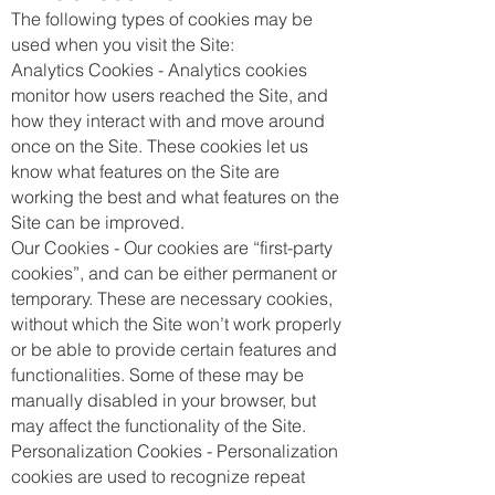
The following types of cookies may be
used when you visit the Site:
Analytics Cookies - Analytics cookies
monitor how users reached the Site, and
how they interact with and move around
once on the Site. These cookies let us
know what features on the Site are
working the best and what features on the
Site can be improved.
Our Cookies - Our cookies are “first-party
cookies”, and can be either permanent or
temporary. These are necessary cookies,
without which the Site won’t work properly
or be able to provide certain features and
functionalities. Some of these may be
manually disabled in your browser, but
may affect the functionality of the Site.
Personalization Cookies - Personalization
cookies are used to recognize repeat