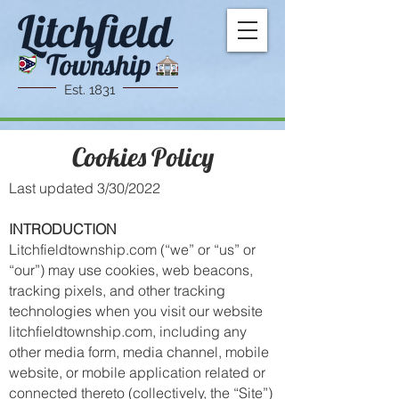
Est. 1831
Cookies Policy
Last updated 3/30/2022
INTRODUCTION
Litchfieldtownship.com (“we” or “us” or
“our”) may use cookies, web beacons,
tracking pixels, and other tracking
technologies when you visit our website
l
itchfieldtownship
.com, including any
other media form, media channel, mobile
website, or mobile application related or
connected thereto (collectively, the “Site”)