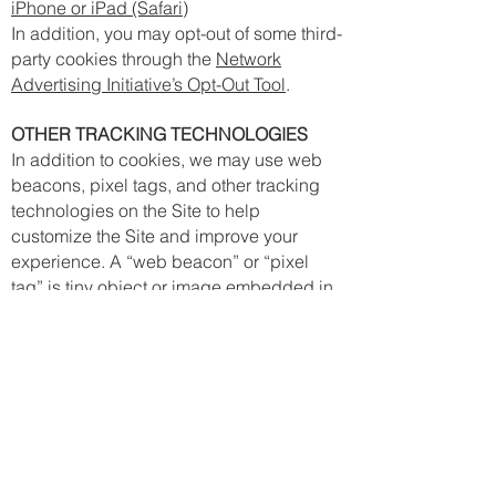
iPhone or iPad (Safari)
In addition, you may opt-out of some third-
party cookies through the
Network
Advertising Initiative’s Opt-Out Tool
.
OTHER TRACKING TECHNOLOGIES
In addition to cookies, we may use web
beacons, pixel tags, and other tracking
technologies on the Site to help
customize the Site and improve your
experience. A “web beacon” or “pixel
tag” is tiny object or image embedded in
a web page or email. They are used to
track the number of users who have
visited particular pages and viewed
emails, and acquire other statistical data.
They collect only a limited set of data,
such as a cookie number, time and date
of page or email view, and a description
of the page or email on which they reside.