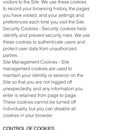
visitors to the Site. We use these cookies
to record your browsing history, the pages
you have visited, and your settings and
preferences each time you visit the Site.
Security Cookies - Security cookies help
identify and prevent security risks. We use
these cookies to authenticate users and
protect user data from unauthorized
parties.
Site Management Cookies - Site
management cookies are used to
maintain your identity or session on the
Site so that you are not logged off
unexpectedly, and any information you
enter is retained from page to page.
These cookies cannot be turned off
individually, but you can disable all
cookies in your browser.
CONTROL OF COOKIES