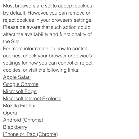
Most browsers are set to accept cookies
by default. However, you can remove or
reject cookies in your browser’s settings.
Please be aware that such action could
affect the availability and functionality of
the Site.
For more information on how to control
cookies, check your browser or device’s
settings for how you can control or reject
cookies, or visit the following links:
Apple Safari
Google Chrome
Microsoft Edge
Microsoft Internet Explorer
Mozilla Firefox
Opera
Android (Chrome)
Blackberry
iPhone or iPad (Chrome)