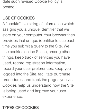
date such revised Cookie Policy is
posted.
USE OF COOKIES
A “cookie” is a string of information which
assigns you a unique identifier that we
store on your computer. Your browser then
provides that unique identifier to use each
time you submit a query to the Site. We
use cookies on the Site to, among other
things, keep track of services you have
used, record registration information,
record your user preferences, keep you
logged into the Site, facilitate purchase
procedures, and track the pages you visit.
Cookies help us understand how the Site
is being used and improve your user
experience.
TYPES OF COOKIES