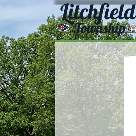
Est. 1831