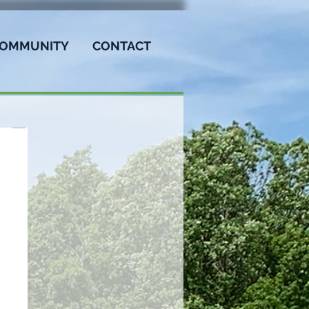
OMMUNITY
CONTACT