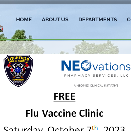
HOME
ABOUT US
DEPARTMENTS
C