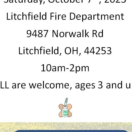
flu vaccine clinic